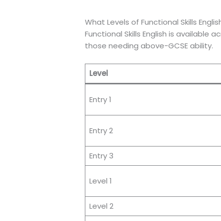
What Levels of Functional Skills Engli
Functional Skills English is available
those needing above-GCSE ability.
Level
Entry 1
Entry 2
Entry 3
Level 1
Level 2