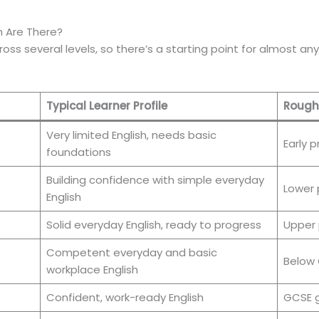
sh Are There?
 across several levels, so there’s a starting point for almost
Typical Learner Profile
Roughl
Very limited English, needs basic
Early p
foundations
Building confidence with simple everyday
Lower 
English
Solid everyday English, ready to progress
Upper 
Competent everyday and basic
Below
workplace English
Confident, work-ready English
GCSE g