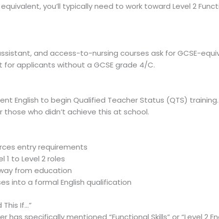
uivalent, you’ll typically need to work toward Level 2 Functio
ssistant, and access-to-nursing courses ask for GCSE-equiva
ent for applicants without a GCSE grade 4/C.
 English to begin Qualified Teacher Status (QTS) training. Lev
 those who didn’t achieve this at school.
forces entry requirements
 1 to Level 2 roles
 away from education
s into a formal English qualification
This If…”
 has specifically mentioned “Functional Skills” or “Level 2 En