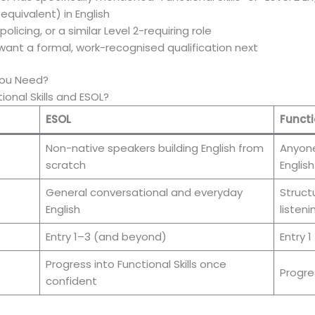
quivalent) in English
olicing, or a similar Level 2-requiring role
ant a formal, work-recognised qualification next
 You Need?
onal Skills and ESOL?
ESOL
Functi
Non-native speakers building English from
Anyone
scratch
English
General conversational and everyday
Struct
English
listen
Entry 1–3 (and beyond)
Entry 1
Progress into Functional Skills once
Progre
confident