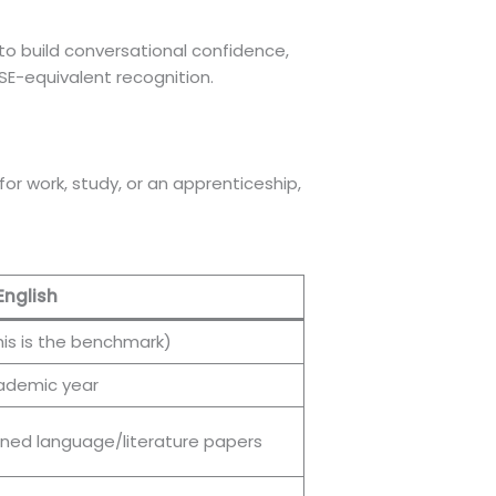
to build conversational confidence,
GCSE-equivalent recognition.
or work, study, or an apprenticeship,
English
his is the benchmark)
cademic year
ed language/literature papers