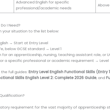
Advanced English for specific
Above
professional/academic needs
h Do I Need?
 your situation to the list below:
lish → Start at Entry Level
life, below GCSE standard → Level 1
 for an apprenticeship, nursing, teaching assistant role, or
r a specific professional or academic requirement → Level
the full guides:
Entry Level English Functional Skills (Entry 
ctional Skills English Level 2: Complete 2026 Guide
, and
Fu
Qualification?
atory requirement for the vast majority of apprenticeship st