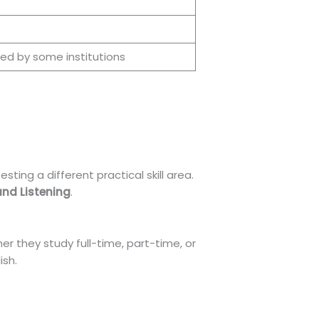
red by some institutions
ting a different practical skill area.
and Listening
.
r they study full-time, part-time, or
ish.