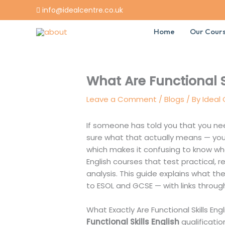
Skip
info@idealcentre.co.uk
to
content
Home
Our Cour
What Are Functional S
Leave a Comment
/
Blogs
/ By
Ideal
If someone has told you that you need
sure what that actually means — you’
which makes it confusing to know wher
English courses that test practical, re
analysis. This guide explains what the
to ESOL and GCSE — with links throug
What Exactly Are Functional Skills Engl
Functional Skills English
qualificatio