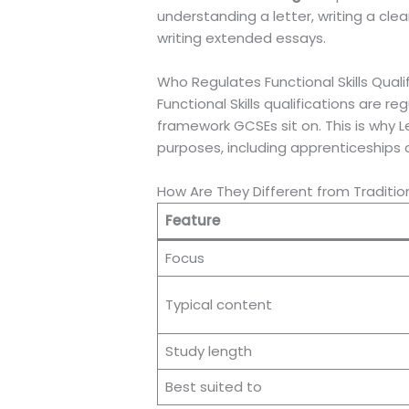
understanding a letter, writing a clea
writing extended essays.
Who Regulates Functional Skills Quali
Functional Skills qualifications are
framework GCSEs sit on. This is why L
purposes, including apprenticeships 
How Are They Different from Traditio
Feature
Focus
Typical content
Study length
Best suited to