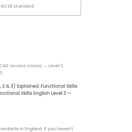
 GCSE standard
 UCAS access course → Level 2
 3
1, 2 & 3) Explained
,
Functional Skills
nctional Skills English Level 3 —
andards in England. If you haven’t