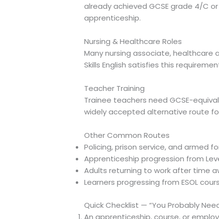
already achieved GCSE grade 4/C or eq
apprenticeship.
Nursing & Healthcare Roles
Many nursing associate, healthcare a
Skills English satisfies this requirem
Teacher Training
Trainee teachers need GCSE-equivalent
widely accepted alternative route for
Other Common Routes
Policing, prison service, and armed 
Apprenticeship progression from Level
Adults returning to work after time
Learners progressing from ESOL course
Quick Checklist — “You Probably Need 
An apprenticeship, course, or employer