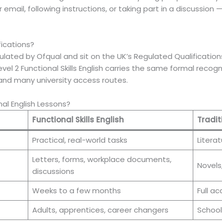
r email, following instructions, or taking part in a discussion
fications?
 regulated by Ofqual and sit on the UK’s Regulated Qualificat
evel 2 Functional Skills English carries the same formal reco
and many university access routes.
nal English Lessons?
Functional Skills English
Tradit
Practical, real-world tasks
Literat
Letters, forms, workplace documents,
Novels
discussions
Weeks to a few months
Full a
Adults, apprentices, career changers
School