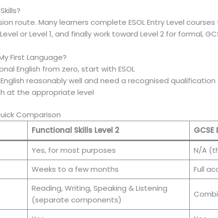
kills?
ion route. Many learners complete ESOL Entry Level courses 
 Level or Level 1, and finally work toward Level 2 for formal, 
 My First Language?
tional English from zero, start with ESOL
nglish reasonably well and need a recognised qualification f
ish at the appropriate level
 Quick Comparison
Functional Skills Level 2
GCSE 
Yes, for most purposes
N/A (t
Weeks to a few months
Full a
Reading, Writing, Speaking & Listening
Combin
(separate components)