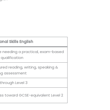
onal Skills English
 needing a practical, exam-based
 qualification
ured reading, writing, speaking &
ing assessment
 through Level 3
ss toward GCSE-equivalent Level 2