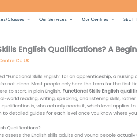
ses/Classes
Our Services
Our Centres
SELT T
kills English Qualifications? A Begi
 Centre Co UK
 “Functional Skills English” for an apprenticeship, a nursing 
re not alone. Most people only hear the term for the first
e to start. In plain English,
Functional Skills English qualif
al-world reading, writing, speaking, and listening skills, rathe
 qualification is, who actually needs it, which level applies 
h to detailed guides for each level once you know where you 
ish Qualifications?
ns assess the English skills adults and young people actuall