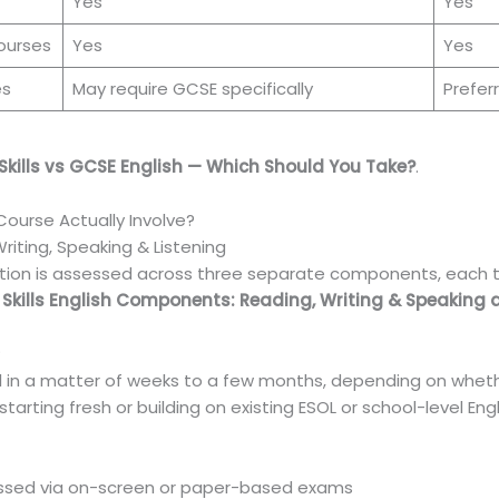
Yes
Yes
ourses
Yes
Yes
es
May require GCSE specifically
Prefer
Skills vs GCSE English — Which Should You Take?
.
 Course Actually Involve?
ting, Speaking & Listening
ication is assessed across three separate components, each tes
 Skills English Components: Reading, Writing & Speaking 
?
l in a matter of weeks to a few months, depending on whethe
tarting fresh or building on existing ESOL or school-level Engl
sessed via on-screen or paper-based exams