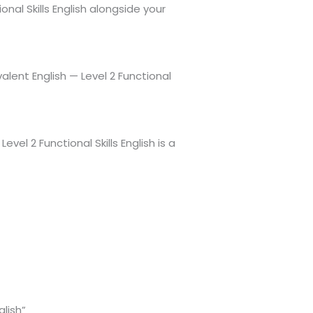
nal Skills English alongside your
lent English — Level 2 Functional
el 2 Functional Skills English is a
glish”