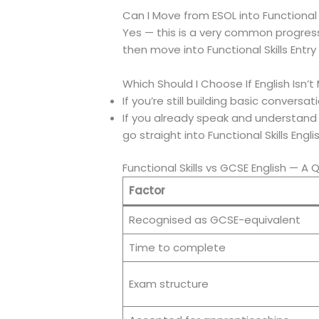
Can I Move from ESOL into Functional S
Yes — this is a very common progress
then move into Functional Skills Entry
Which Should I Choose If English Isn’t
If you’re still building basic conversa
If you already speak and understand E
go straight into Functional Skills Engl
Functional Skills vs GCSE English — A
Factor
Recognised as GCSE-equivalent
Time to complete
Exam structure