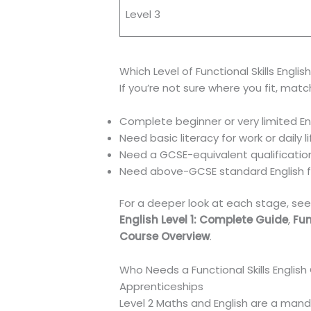
Level 3
Which Level of Functional Skills Englis
If you’re not sure where you fit, match
Complete beginner or very limited Eng
Need basic literacy for work or daily 
Need a GCSE-equivalent qualification
Need above-GCSE standard English fo
For a deeper look at each stage, see 
English Level 1: Complete Guide
,
Fun
Course Overview
.
Who Needs a Functional Skills English 
Apprenticeships
Level 2 Maths and English are a mand