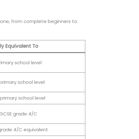
 anyone, from complete beginners to
y Equivalent To
rimary school level
primary school level
primary school level
 GCSE grade 4/C
rade 4/C equivalent