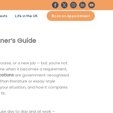
ests
Life in the UK
Book an Appointment
nner’s Guide
course, or a new job — but you’re not
 time when it becomes a requirement,
ications
are government-recognised
r than literature or essay-style
to your situation, and how it compares
fit.
y use day to day and at work —