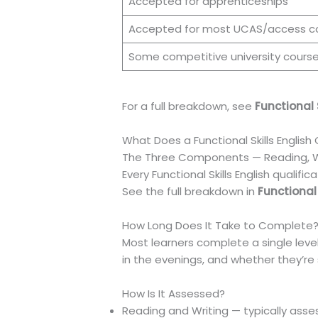
Accepted for apprenticeships
Accepted for most UCAS/access c
Some competitive university cours
For a full breakdown, see
Functional 
What Does a Functional Skills English
The Three Components — Reading, Wri
Every Functional Skills English qualif
See the full breakdown in
Functional
How Long Does It Take to Complete
Most learners complete a single leve
in the evenings, and whether they’re s
How Is It Assessed?
Reading and Writing — typically as