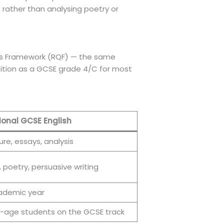
 — rather than analysing poetry or
ions Framework (RQF) — the same
gnition as a GCSE grade 4/C for most
ional GCSE English
ure, essays, analysis
, poetry, persuasive writing
cademic year
-age students on the GCSE track