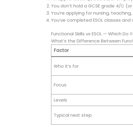
You don’t hold a GCSE grade 4/C (or e
You’re applying for nursing, teaching, p
You’ve completed ESOL classes and w
Functional Skills vs ESOL — Which Do
What’s the Difference Between Functi
Factor
Who it’s for
Focus
Levels
Typical next step