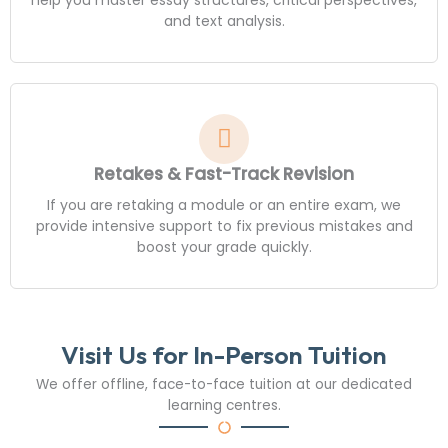
and text analysis.
Retakes & Fast-Track Revision
If you are retaking a module or an entire exam, we
provide intensive support to fix previous mistakes and
boost your grade quickly.
Visit Us for In-Person Tuition
We offer offline, face-to-face tuition at our dedicated
learning centres.