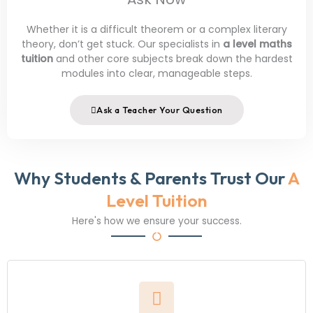
Whether it is a difficult theorem or a complex literary
theory, don’t get stuck. Our specialists in
a level maths
tuition
and other core subjects break down the hardest
modules into clear, manageable steps.
Ask a Teacher Your Question
Why Students & Parents Trust Our
A
Level Tuition
Here's how we ensure your success.