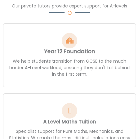
Our private tutors provide expert support for A-levels
Year 12 Foundation
We help students transition from GCSE to the much
harder A-Level workload, ensuring they don't fall behind
in the first term.
A Level Maths Tuition
Specialist support for Pure Maths, Mechanics, and
Statistics. We make the most difficult calculations easy