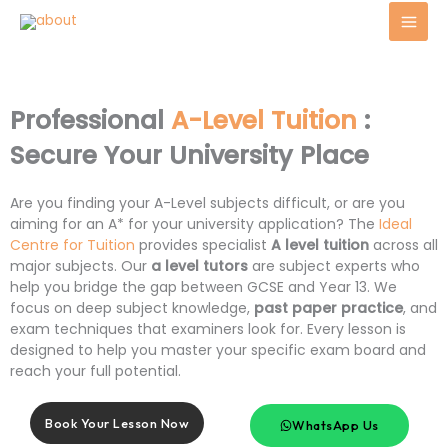
Skip
to
content
Professional
A-Level Tuition
:
Secure Your University Place
Are you finding your A-Level subjects difficult, or are you
aiming for an A* for your university application? The
Ideal
Centre for Tuition
provides specialist
A level tuition
across all
major subjects. Our
a level tutors
are subject experts who
help you bridge the gap between GCSE and Year 13. We
focus on deep subject knowledge,
past paper practice
, and
exam techniques that examiners look for. Every lesson is
designed to help you master your specific exam board and
reach your full potential.
Book Your Lesson Now
WhatsApp Us