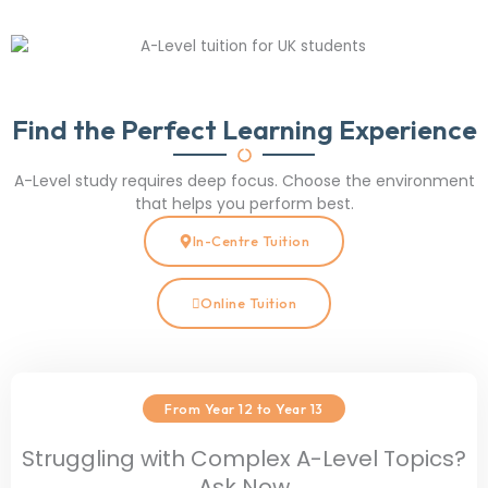
Find the Perfect Learning Experience
A-Level study requires deep focus. Choose the environment
that helps you perform best.
In-Centre Tuition
Online Tuition
From Year 12 to Year 13
Struggling with Complex A-Level Topics?
Ask Now