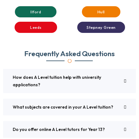
Ilford
Hull
Leeds
Stepney Green
Frequently Asked Questions
How does A Level tuition help with university
applications?
What subjects are covered in your A Level tuition?
Do you offer online A Level tutors for Year 13?