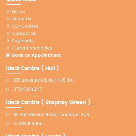
b
a
t
u
e
l
o
g
e
b
d
o
Home
o
r
r
e
i
p
k
a
n
e
About Us
-
m
-
Our Centres
f
i
n
Contact Us
Payments
Current Vacancies
Book an Appointment
Ideal Centre ( Hull )
235 Beverley Rd, Hull, HU5 2UT
07341204247
Ideal Centre ( Stepney Green )
82-88 Mile End Road, London, E1 4UN
07383959066