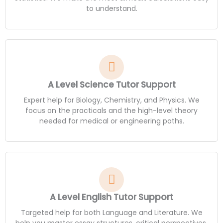
to understand.
A Level Science Tutor Support
Expert help for Biology, Chemistry, and Physics. We
focus on the practicals and the high-level theory
needed for medical or engineering paths.
A Level English Tutor Support
Targeted help for both Language and Literature. We
help you master essay structures, critical perspectives,