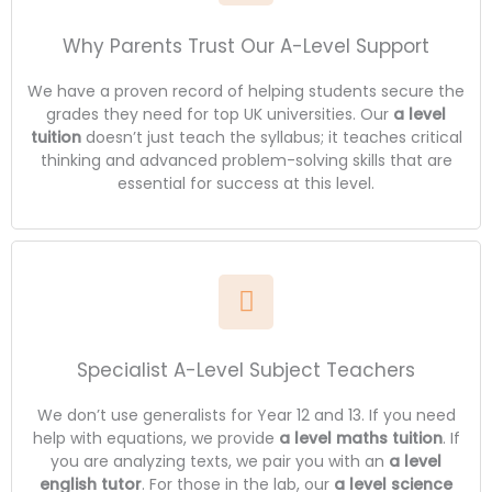
Why Parents Trust Our A-Level Support
We have a proven record of helping students secure the
grades they need for top UK universities. Our
a level
tuition
doesn’t just teach the syllabus; it teaches critical
thinking and advanced problem-solving skills that are
essential for success at this level.
Specialist A-Level Subject Teachers
We don’t use generalists for Year 12 and 13. If you need
help with equations, we provide
a level maths tuition
. If
you are analyzing texts, we pair you with an
a level
english tutor
. For those in the lab, our
a level science