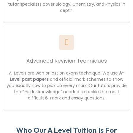
tutor
specialists cover Biology, Chemistry, and Physics in
depth.
Advanced Revision Techniques
A-Levels are won or lost on exam technique. We use
A-
Level past papers
and official mark schemes to show
you exactly how to pick up every mark. Our tutors provide
the “insider knowledge” needed to tackle the most
difficult 6-mark and essay questions.
Who Our A Level Tuition Is For