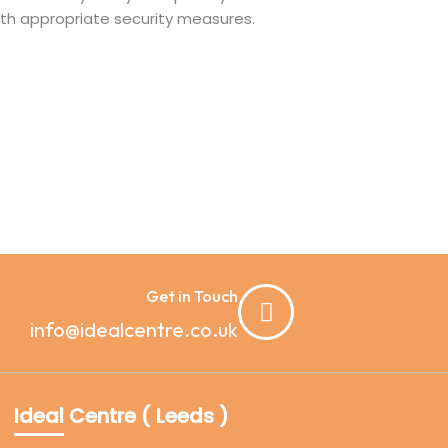
with appropriate security measures.
Get in Touch
info@idealcentre.co.uk
Ideal Centre ( Leeds )