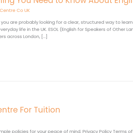
hing You Need to Know About Engli
 Centre Co UK
, you are probably looking for a clear, structured way to lear
or everyday life in the UK. ESOL (English for Speakers of Oth
rs across London, […]
entre For Tuition
e policies for your peace of mind. Privacy Policy Terms of U