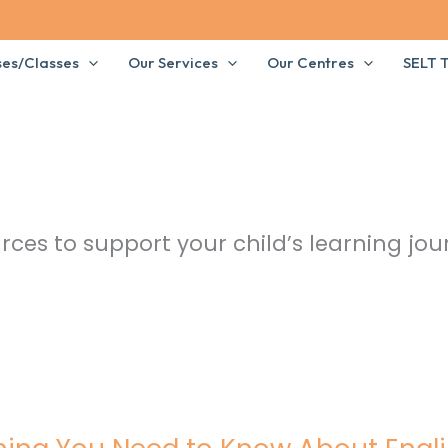
ses/Classes
Our Services
Our Centres
SELT T
rces to support your child’s learning jou