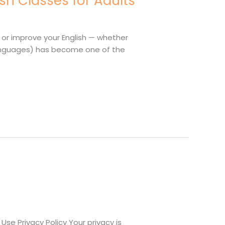
sh Classes for Adults
n or improve your English — whether
er Languages) has become one of the
se Privacy Policy Your privacy is