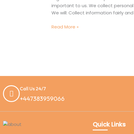
Tuition
important to us. We collect personal 
We will: Collect information fairly an
Read More »
Call Us 24/7
+447383959066
Quick Links