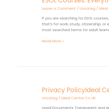
ESOL Courses: Everyt
You
Leave a Comment
/
Uncateg
/
Ideal
Need
to
If you are searching for ESOL courses
Know
that’s for work, study, citizenship, 
About
most searched terms for adult learne
English
Classes
Read More »
for
Adults
Privacy PolicyIdeal C
Privacy
PolicyIdeal
Uncateg
/
Ideal Centre Co UK
Centre
For
Legal Documents Transparent and simpl