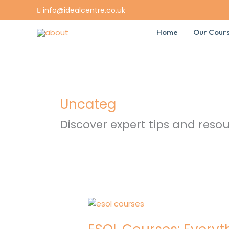
Skip
info@idealcentre.co.uk
to
content
Home
Our Cour
Uncateg
Discover expert tips and resou
ESOL
Courses:
Everything