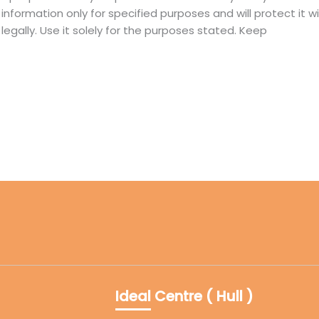
information only for specified purposes and will protect it 
d legally. Use it solely for the purposes stated. Keep
Ideal Centre ( Hull )