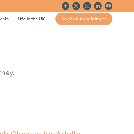
ests
Life in the UK
Book an Appointment
rney.