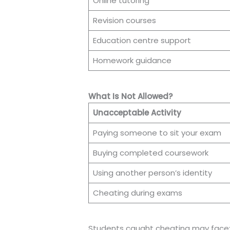
Online tutoring
Revision courses
Education centre support
Homework guidance
What Is Not Allowed?
Unacceptable Activity
Paying someone to sit your exam
Buying completed coursework
Using another person’s identity
Cheating during exams
Students caught cheating may face