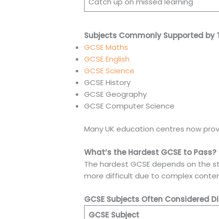
Catch up on missed learning
Subjects Commonly Supported by T
GCSE Maths
GCSE English
GCSE Science
GCSE History
GCSE Geography
GCSE Computer Science
Many UK education centres now provid
What’s the Hardest GCSE to Pass?
The hardest GCSE depends on the stud
more difficult due to complex conten
GCSE Subjects Often Considered Dif
GCSE Subject