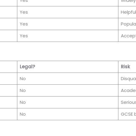
Yes
Widely
Yes
Helpfu
Yes
Popula
Yes
Accept
Legal?
Risk
No
Disqual
No
Acade
No
Seriou
No
GCSE b
: