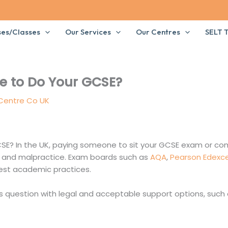
ses/Classes
Our Services
Our Centres
SELT T
 to Do Your GCSE?
 Centre Co UK
E? In the UK, paying someone to sit your GCSE exam or co
d and malpractice. Exam boards such as
AQA
,
Pearson Edexce
est academic practices.
 question with legal and acceptable support options, such 