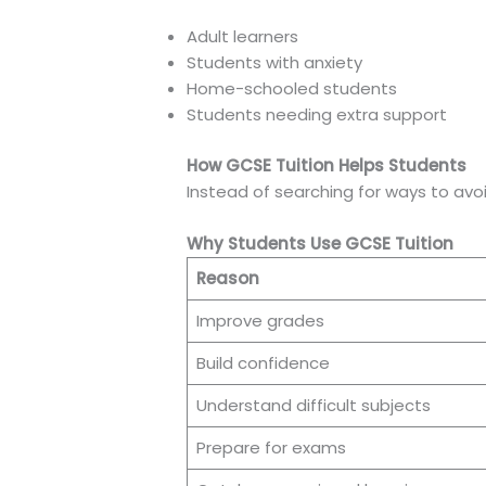
Adult learners
Students with anxiety
Home-schooled students
Students needing extra support
How GCSE Tuition Helps Students
Instead of searching for ways to avo
Why Students Use GCSE Tuition
Reason
Improve grades
Build confidence
Understand difficult subjects
Prepare for exams