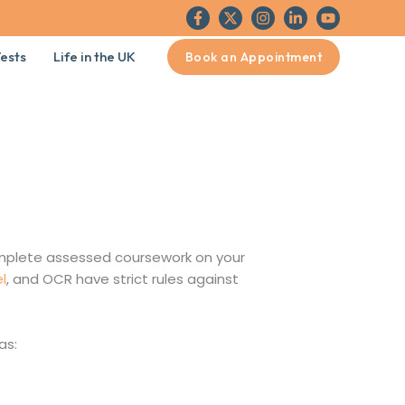
ests
Life in the UK
Book an Appointment
mplete assessed coursework on your
l
, and OCR have strict rules against
as: