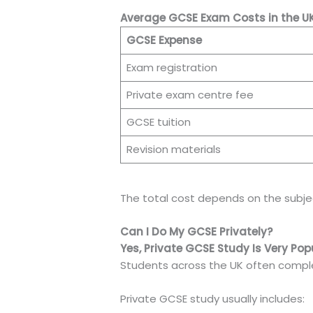
Average GCSE Exam Costs in the U
GCSE Expense
Exam registration
Private exam centre fee
GCSE tuition
Revision materials
The total cost depends on the subje
Can I Do My GCSE Privately?
Yes, Private GCSE Study Is Very Pop
Students across the UK often comple
Private GCSE study usually includes: