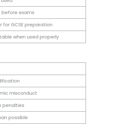
 used
l before exams
r for GCSE preparation
able when used properly
ification
mic misconduct
s penalties
an possible