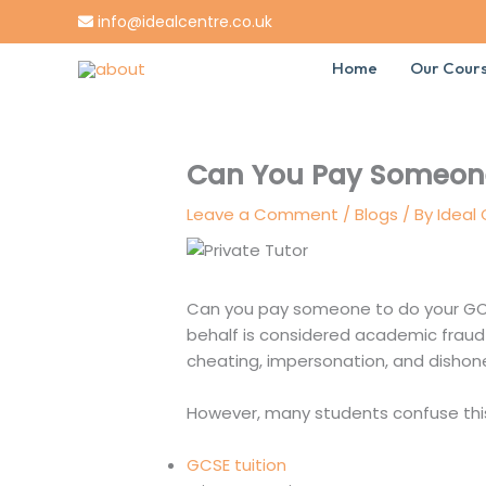
Skip
info@idealcentre.co.uk
to
content
Home
Our Cour
Can You Pay Someone
Leave a Comment
/
Blogs
/ By
Ideal
Can you pay someone to do your GCS
behalf is considered academic frau
cheating, impersonation, and dishon
However, many students confuse this
GCSE tuition