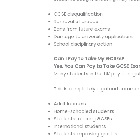
GCSE disqualification
Removal of grades
Bans from future exams
Damage to university applications
School disciplinary action
Can I Pay to Take My GCSEs?
Yes, You Can Pay to Take GCSE Exa
Many students in the UK pay to regi
This is completely legal and common 
Adult learners
Home-schooled students
Students retaking GCSEs
International students
Students improving grades