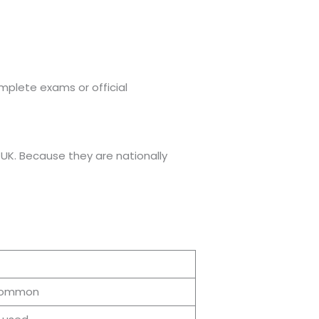
mplete exams or official
 UK. Because they are nationally
common