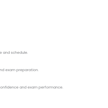
e and schedule.
and exam preparation.
 confidence and exam performance.