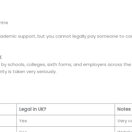
ntre
academic support, but you cannot legally pay someone to co
K
d by schools, colleges, sixth forms, and employers across the
ty is taken very seriously.
Legal in UK?
Notes
Yes
Very 