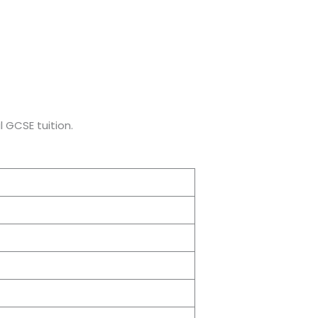
 GCSE tuition.