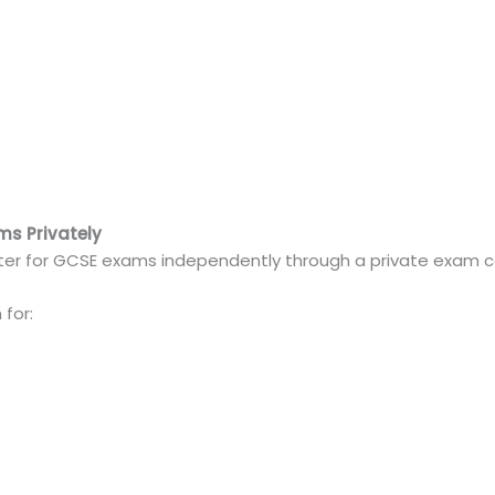
ms Privately
ster for GCSE exams independently through a private exam c
for: