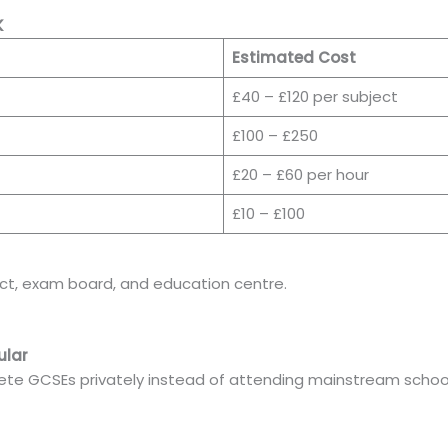
K
Estimated Cost
£40 – £120 per subject
£100 – £250
£20 – £60 per hour
£10 – £100
ct, exam board, and education centre.
ular
te GCSEs privately instead of attending mainstream school