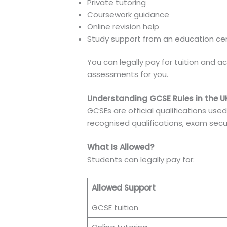
Private tutoring
Coursework guidance
Online revision help
Study support from an education ce
You can legally pay for tuition and 
assessments for you.
Understanding GCSE Rules in the U
GCSEs are official qualifications use
recognised qualifications, exam securi
What Is Allowed?
Students can legally pay for:
Allowed Support
GCSE tuition