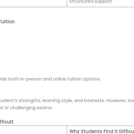
Structured support
uition
e both in-person and online tuition options.
ent’s strengths, learning style, and interests. However, s
t or challenging exams.
ficult
Why Students Find It Difficu