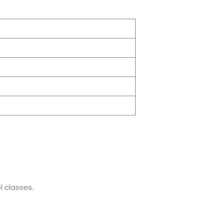
 classes.