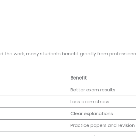
id the work, many students benefit greatly from professional
Benefit
Better exam results
Less exam stress
Clear explanations
Practice papers and revision