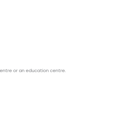
entre or an education centre.