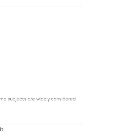
ome subjects are widely considered
lt