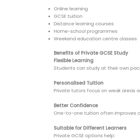
Online learning
GCSE tuition
Distance learning courses
Home-school programmes
Weekend education centre classes
Benefits of Private GCSE Study
Flexible Learning
Students can study at their own pac
Personalised Tuition
Private tutors focus on weak areas 
Better Confidence
One-to-one tuition often improves
Suitable for Different Learners
Private GCSE options help: